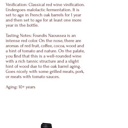
Vinification: Classical red wine vinification.
Undergoes malolactic fermentation. It is
set to age in French oak barrels for 1 year
and then set to age for at least one more
year in the bottle.
Tasting Notes: Foundis Naoussea is an
intense red color. On the nose, there are
aromas of red fruit, coffee, cocoa, wood and
a hint of tomato and nature. On the palate,
you ﬁnd that this is a well-rounded wine
with a rich tannic structure and a slight
hint of wood due to the oak barrel aging.
Goes nicely with some grilled meats, pork,
or meats with tomato sauces.
Aging: 10+ years