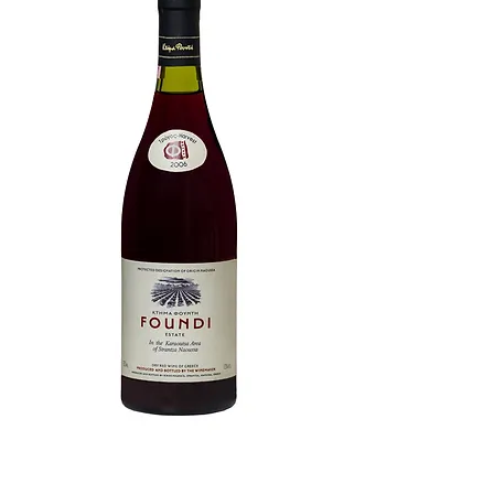
Ktima Foundi Xinomavro: 95