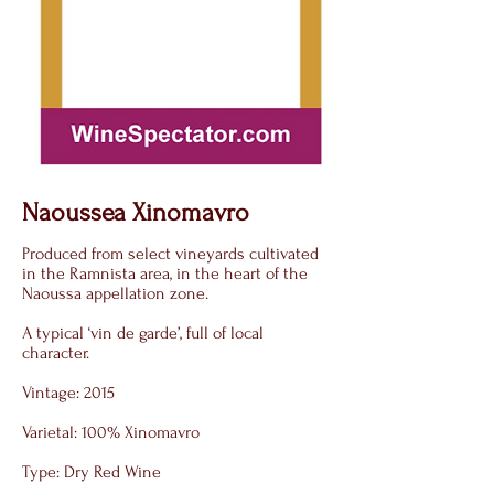
Naoussea Xinomavro
Produced from select vineyards cultivated
in the Ramnista area, in the heart of the
Naoussa appellation zone.
A typical ‘vin de garde’, full of local
character.
Vintage: 2015
Varietal: 100% Xinomavro
Type: Dry Red Wine