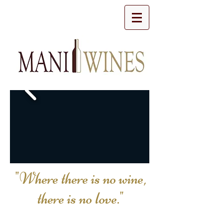
"Where there is no wine,
there is no love."